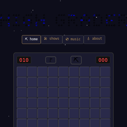
🪙
🪨
🪨
🕳️
🪨
🪨
🪨
🪨
🪨
🪨
🪨
🪨
🪨
🪨
🪨
🪨
🔦
🧨
⛰️
🪨
💰
🪨
🪨
🪨
💀
⛏️
🪨
🪨
🪨
💎
🪨
🧨
🔦
🪨
🪨
🪨
🪨
🪨
🪨
🪨
🪨
🪨
🪨

🪨
💀
🪨
🪨
🪨
🪨
🪨
🪨
🪨
🪨
🛤️
🪨
🪨
💀
🪨
🪨
🪨
🪨
🛤️
🪨
🪨
💰
🪨
🪨
💎
🪨
⛰️
🪨
🪨
🪨
🪨
🪨
🪨
🪨
🕳️
⛏️
🪙
🧨
⛰️
🪨
🪨
🪨
🪨
🪨
🪨
⚒️
🪨
🪨
🪨
🪨
🪨
💰
🪨
🪨
🪨
💎
💀
🪨
🪨
🪨
🪨
🪨
🪨
🪨
🪨
🪨
🪨
🪨
🪨
🪨
🪨

🎤 shows
🎸 about
⛏️ home
💿 music
⛏️
010
🚩
000